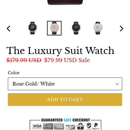
PREVIOUS
NEX
SLIDE
SLI
The Luxury Suit Watch
Regular
$179.99 USD
Sale
$79.99 USD
Sale
price
price
Color
ADD TO CART