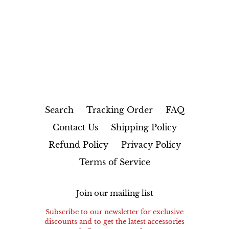
FACEBOOK
TWITTER
PINTEREST
Search
Tracking Order
FAQ
Contact Us
Shipping Policy
Refund Policy
Privacy Policy
Terms of Service
Join our mailing list
Subscribe to our newsletter for exclusive
discounts and to get the latest accessories