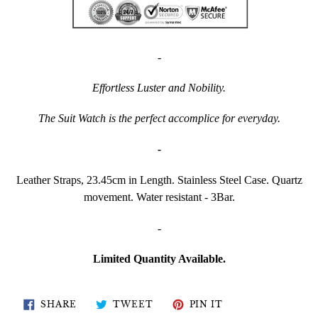
-
Effortless Luster and Nobility.
The Suit Watch is the perfect accomplice for everyday.
-
Leather Straps, 23.45cm in Length. Stainless Steel Case. Quartz
movement. Water resistant - 3Bar.
-
Limited Quantity Available.
SHARE
TWEET
PIN
SHARE
TWEET
PIN IT
ON
ON
ON