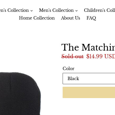
's Collection
Men's Collection
Children's Col
Home Collection
About Us
FAQ
The Matchi
Regular
Sold out
Sale
$14.99 US
price
price
Color