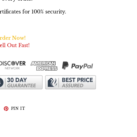
ificates for 100% security.
Order Now!
ell Out Fast!
WEET
PIN
PIN IT
N
ON
WITTER
PINTEREST