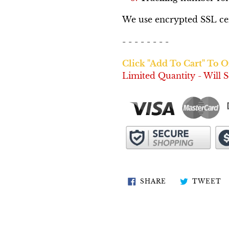
We use encrypted SSL cert
- - - - - - - -
Click "Add To Cart" To 
Limited Quantity - Will S
SHARE
T
SHARE
TWEET
ON
O
FACEBOOK
T