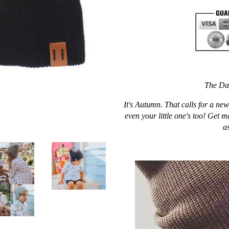
The Da
It's Autumn. That calls for a n
even your little one's too! Get m
as