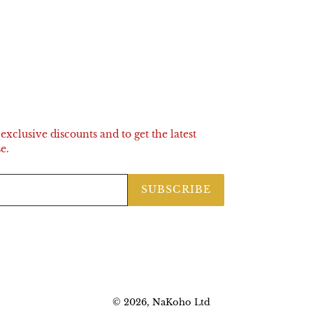
exclusive discounts and to get the latest
e.
SUBSCRIBE
© 2026,
NaKoho
Ltd