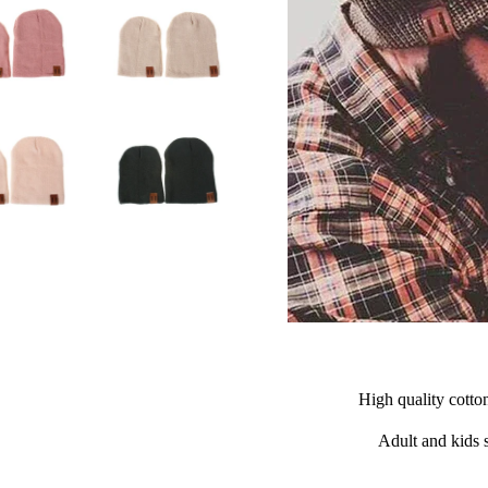
High quality cotto
Adult and kids s