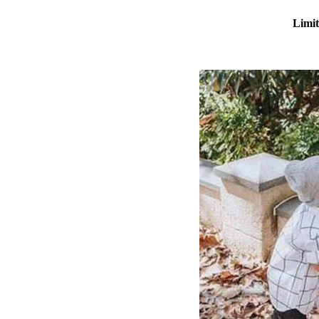
Limit