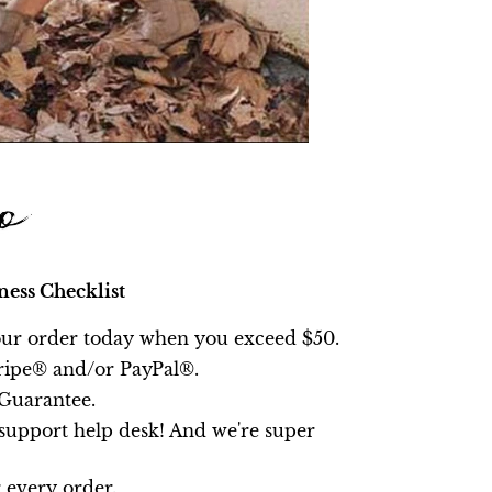
ness Checklist
ur order today
when you exceed $50
.
ripe® and/or PayPal®.
Guarantee.
upport help desk! And we're super
 every order.