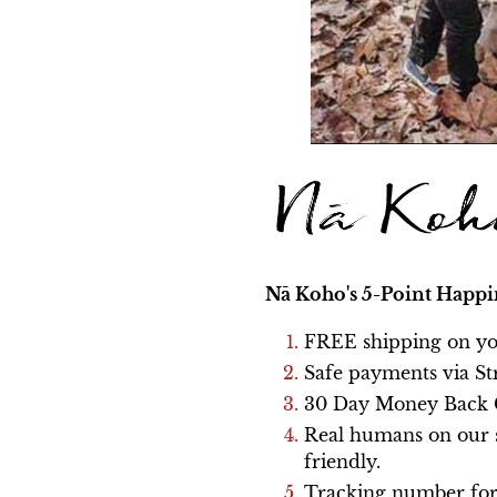
Nā Koho's
5-Point Happi
FREE shipping on yo
Safe payments via St
30 Day Money Back 
Real humans on our s
friendly.
Tracking number for