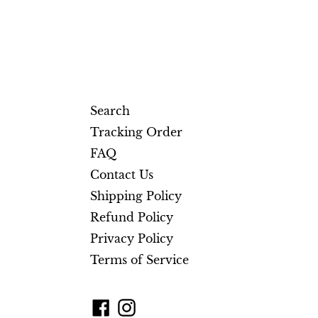
Search
Tracking Order
FAQ
Contact Us
Shipping Policy
Refund Policy
Privacy Policy
Terms of Service
Facebook
Instagram