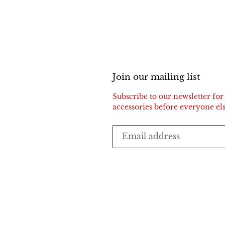
Join our mailing list
Subscribe to our newsletter for 
accessories before everyone els