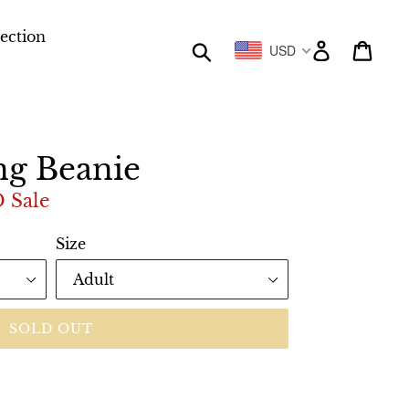
lection
Submit
Log in
Cart
USD
ng Beanie
D
Sale
Size
SOLD OUT