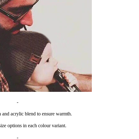
-
n and acrylic blend to ensure warmth.
ize options in each colour variant.
-