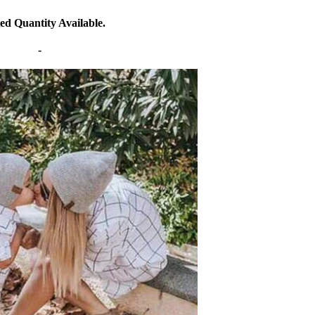
ed Quantity Available.
-