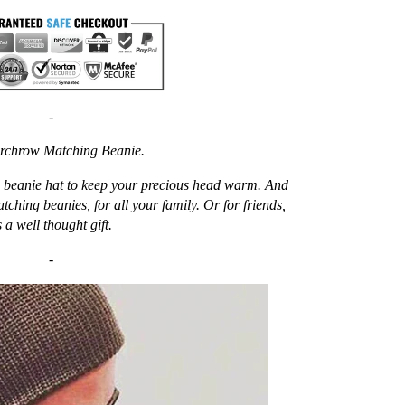
-
rchrow Matching Beanie.
ew beanie hat to keep your precious head warm. And
atching beanies, for all your family. Or for friends,
 a well thought gift.
-