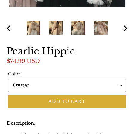
PREVIOUS
NEX
SLIDE
SLI
Pearlie Hippie
Regular
$74.99 USD
price
Color
ADD TO CART
Description: