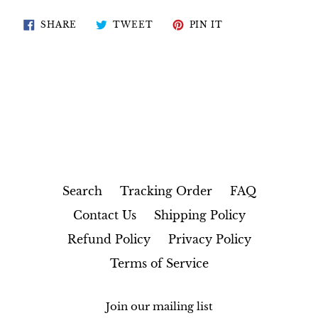
SHARE
TWEET
PIN
SHARE
TWEET
PIN IT
ON
ON
ON
FACEBOOK
TWITTER
PINTEREST
Search
Tracking Order
FAQ
Contact Us
Shipping Policy
Refund Policy
Privacy Policy
Terms of Service
Join our mailing list