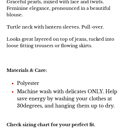
Graceful pearls, mixed with lace and twirls.
Feminine elegance, pronounced in a beautiful
blouse.
Turtle neck with lantern sleeves. Pull-over.
Looks great layered on top of jeans, tucked into
loose fitting trousers or flowing skirts.
Materials & Care:
Polyester
Machine wash with delicates ONLY. Help
save energy by washing your clothes at
30degrees, and hanging them up to dry.
Check sizing chart for your perfect fit.