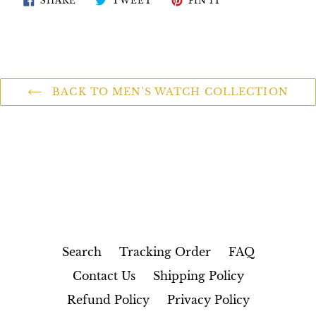
SHARE
TWEET
PIN IT
ON
ON
ON
FACEBOOK
TWITTER
PINTEREST
BACK TO MEN'S WATCH COLLECTION
Search
Tracking Order
FAQ
Contact Us
Shipping Policy
Refund Policy
Privacy Policy