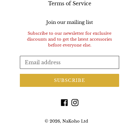
Terms of Service
Join our mailing list
Subscribe to our newsletter for exclusive
discounts and to get the latest accessories
before everyone else.
SUBSCRIBE
Facebook
Instagram
© 2026,
NaKoho
Ltd