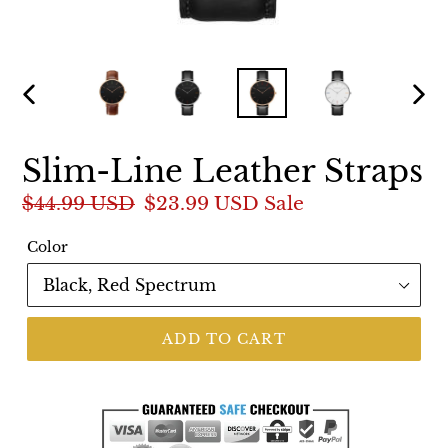
PREVIOUS
NEX
SLIDE
SLI
Slim-Line Leather Straps
Regular
$44.99 USD
Sale
$23.99 USD
Sale
price
price
Color
ADD TO CART