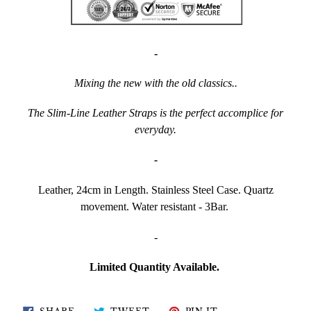
-
Mixing the new with the old classics..
The Slim-Line Leather Straps is the perfect accomplice for
everyday.
-
Leather, 24cm in Length. Stainless Steel Case. Quartz
movement. Water resistant - 3Bar.
-
Limited Quantity Available.
SHARE
TWEET
PIN