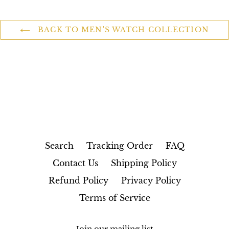
BACK TO MEN'S WATCH COLLECTION
Search
Tracking Order
FAQ
Contact Us
Shipping Policy
Refund Policy
Privacy Policy
Terms of Service
Join our mailing list