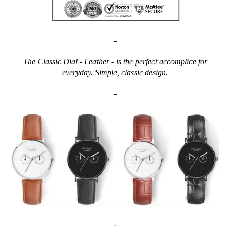
-
The Classic Dial - Leather - is the perfect accomplice for
everyday. Simple, classic design.
-
-