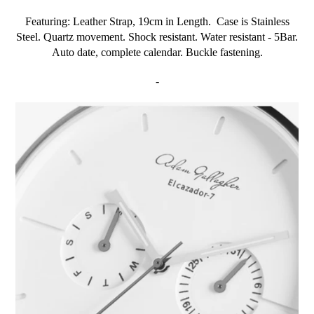
Featuring: Leather Strap, 19cm in Length. Case is Stainless
Steel. Quartz movement. Shock resistant. Water resistant - 5Bar.
Auto date, complete calendar. Buckle fastening.
-