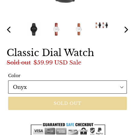
PREVIOUS
NEX
SLIDE
SLI
Classic Dial Watch
Regular
Sold out
Sale
$59.99 USD
Sale
price
price
Color
SOLD OUT