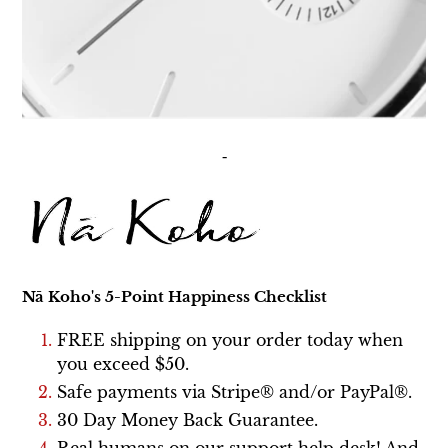
-
Nā Koho's
5-Point Happiness Checklist
FREE shipping on your order today
when
you exceed $50
.
Safe payments via Stripe® and/or PayPal®.
30 Day Money Back Guarantee.
Real humans on our support help desk! And