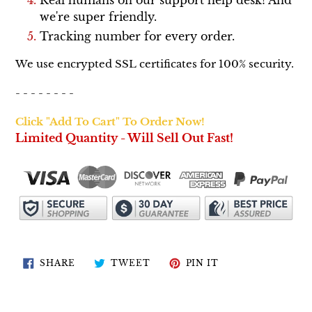
we're super friendly.
Tracking number for every order.
We use encrypted SSL certificates for 100% security.
- - - - - - - -
Click "Add To Cart" To Order Now!
Limited Quantity - Will Sell Out Fast!
SHARE
TWEET
PIN
SHARE
TWEET
PIN IT
ON
ON
ON
FACEBOOK
TWITTER
PINTEREST